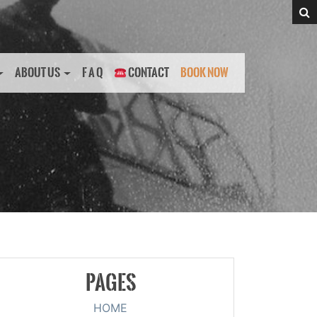
ABOUT US
F A Q
CONTACT
BOOK NOW
PAGES
HOME