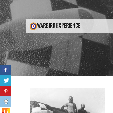
WARBIRD EXPERIENCE