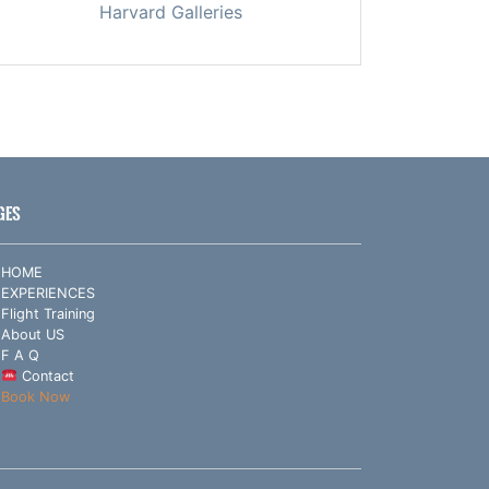
Harvard Galleries
GES
HOME
EXPERIENCES
Flight Training
About US
F A Q
Contact
Book Now