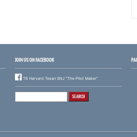
JOIN US ON FACEBOOK
PA
T6 Harvard Texan SNJ "The Pilot Maker"
Search
for: