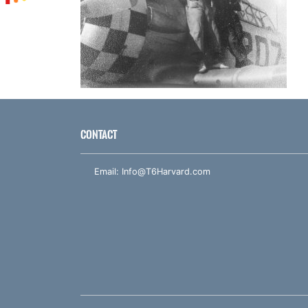
CONTACT
Email:
Info@T6Harvard.com