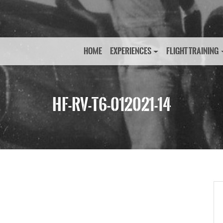
HOME
EXPERIENCES
FLIGHT TRAINING
HF-RV-T6-012021-14