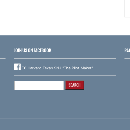
JOIN US ON FACEBOOK
PA
T6 Harvard Texan SNJ "The Pilot Maker"
Search
for: