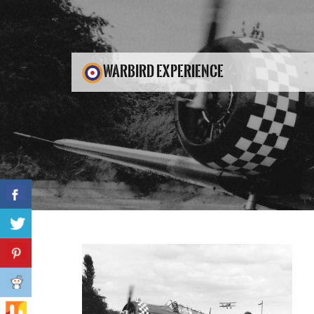
WARBIRD EXPERIENCE