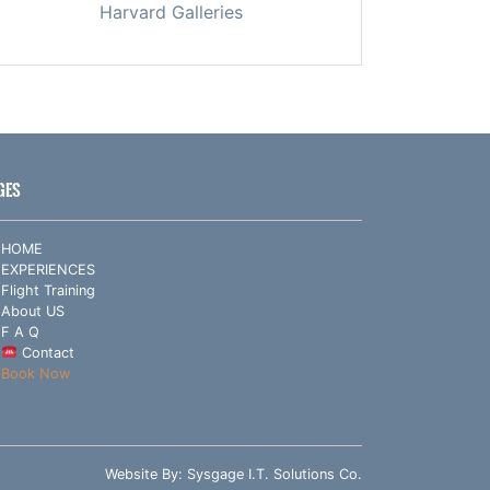
Harvard Galleries
GES
HOME
EXPERIENCES
Flight Training
About US
F A Q
Contact
Book Now
Website By:
Sysgage I.T. Solutions Co.