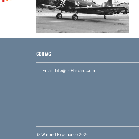
CONTACT
Email:
Info@T6Harvard.com
© Warbird Experience 2026