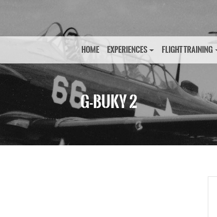
HOME
EXPERIENCES
FLIGHT TRAINING
G-BUKY 2