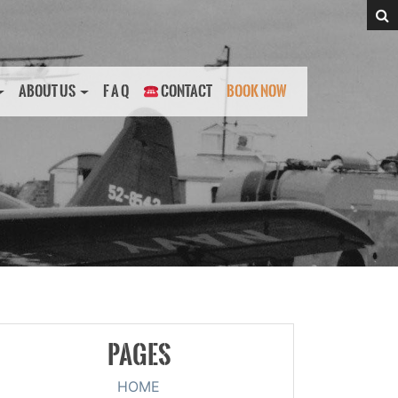
ABOUT US
F A Q
CONTACT
BOOK NOW
PAGES
HOME