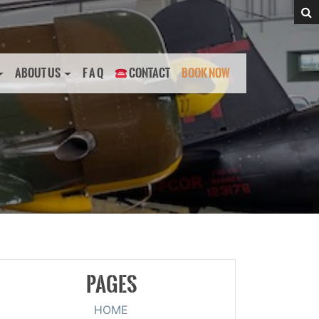
ABOUT US
F A Q
CONTACT
BOOK NOW
PAGES
HOME