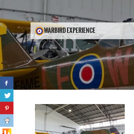
WARBIRD EXPERIENCE