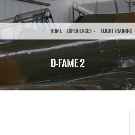
HOME
EXPERIENCES
FLIGHT TRAINING
D-FAME 2