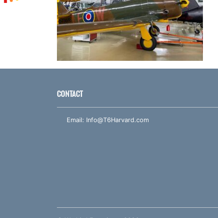
CONTACT
Email:
Info@T6Harvard.com