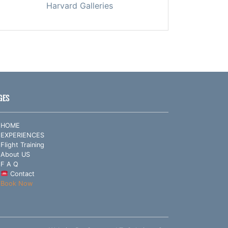
Harvard Galleries
GES
HOME
EXPERIENCES
Flight Training
About US
F A Q
Contact
Book Now