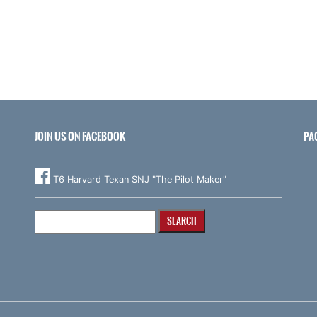
JOIN US ON FACEBOOK
PA
T6 Harvard Texan SNJ "The Pilot Maker"
Search
for: