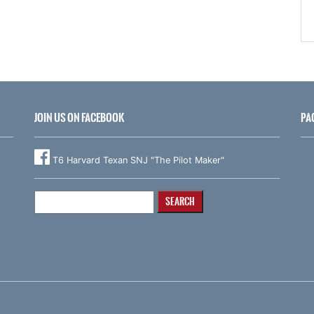
JOIN US ON FACEBOOK
PA
T6 Harvard Texan SNJ "The Pilot Maker"
Search
for: