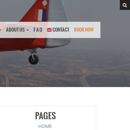
ABOUT US
F A Q
CONTACT
BOOK NOW
PAGES
HOME