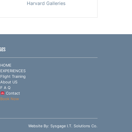
Harvard Galleries
GES
HOME
EXPERIENCES
Flight Training
About US
F A Q
Contact
Book Now
Website By:
Sysgage I.T. Solutions Co.