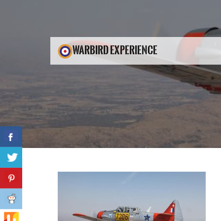
WARBIRD EXPERIENCE