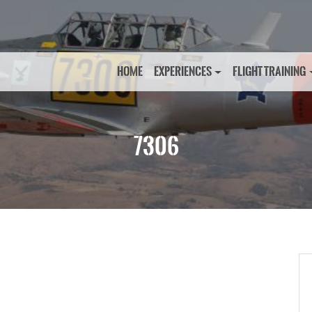
HOME
EXPERIENCES
FLIGHT TRAINING
7306