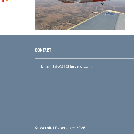
CONTACT
Email:
Info@T6Harvard.com
© Warbird Experience 2026