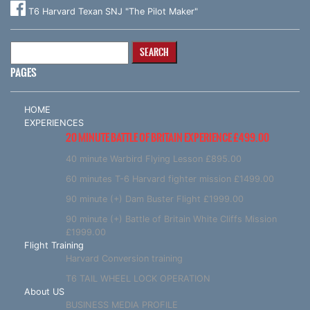
T6 Harvard Texan SNJ "The Pilot Maker"
Search
for:
PAGES
HOME
EXPERIENCES
20 MINUTE BATTLE OF BRITAIN EXPERIENCE £499.00
40 minute Warbird Flying Lesson £895.00
60 minutes T-6 Harvard fighter mission £1499.00
90 minute (+) Dam Buster Flight £1999.00
90 minute (+) Battle of Britain White Cliffs Mission
£1999.00
Flight Training
Harvard Conversion training
T6 TAIL WHEEL LOCK OPERATION
About US
BUSINESS MEDIA PROFILE