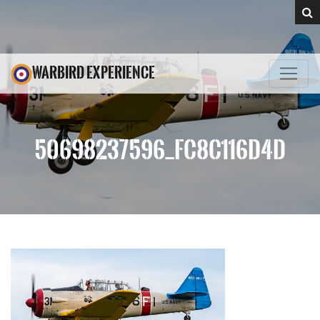
WARBIRD EXPERIENCE
50698237596_FC8C116D4D