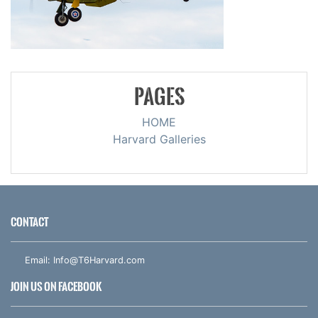
PAGES
HOME
Harvard Galleries
CONTACT
Email:
Info@T6Harvard.com
JOIN US ON FACEBOOK