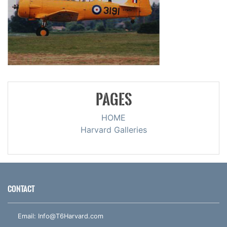
PAGES
HOME
Harvard Galleries
CONTACT
Email:
Info@T6Harvard.com