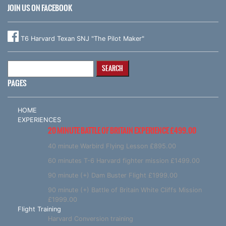
JOIN US ON FACEBOOK
T6 Harvard Texan SNJ "The Pilot Maker"
Search
for:
PAGES
HOME
EXPERIENCES
20 MINUTE BATTLE OF BRITAIN EXPERIENCE £499.00
40 minute Warbird Flying Lesson £895.00
60 minutes T-6 Harvard fighter mission £1499.00
90 minute (+) Dam Buster Flight £1999.00
90 minute (+) Battle of Britain White Cliffs Mission
£1999.00
Flight Training
Harvard Conversion training