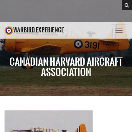
WARBIRD EXPERIENCE
CANADIAN HARVARD AIRCRAFT
ASSOCIATION