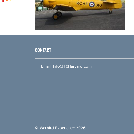
CONTACT
Email:
Info@T6Harvard.com
© Warbird Experience 2026