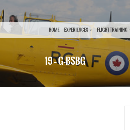
HOME
EXPERIENCES
FLIGHT TRAINING
19 – G-BSBG