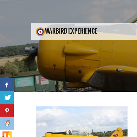
WARBIRD EXPERIENCE