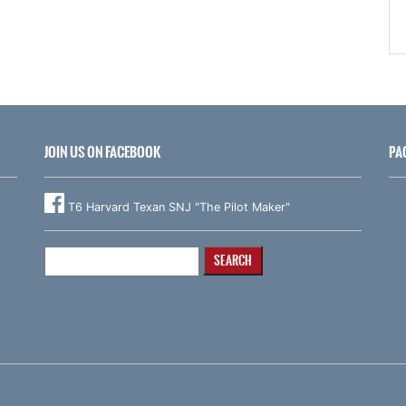
JOIN US ON FACEBOOK
PA
T6 Harvard Texan SNJ "The Pilot Maker"
Search
for: