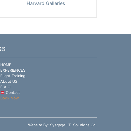
Harvard Galleries
GES
HOME
EXPERIENCES
Flight Training
About US
F A Q
Contact
Book Now
Website By:
Sysgage I.T. Solutions Co.