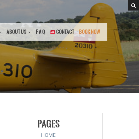
ABOUT US
F A Q
CONTACT
BOOK NOW
PAGES
HOME