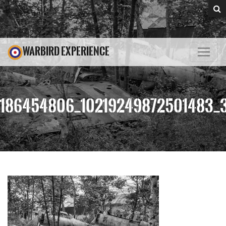
WARBIRD EXPERIENCE
186454806_10219249872501483_3