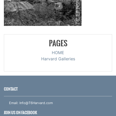
PAGES
HOME
Harvard Galleries
CONTACT
Email:
Info@T6Harvard.com
JOIN US ON FACEBOOK