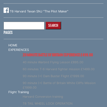
T6 Harvard Texan SNJ "The Pilot Maker"
Search
for:
PAGES
HOME
EXPERIENCES
20 MINUTE BATTLE OF BRITAIN EXPERIENCE £499.00
40 minute Warbird Flying Lesson £895.00
60 minutes T-6 Harvard fighter mission £1499.00
90 minute (+) Dam Buster Flight £1999.00
90 minute (+) Battle of Britain White Cliffs Mission
£1999.00
Flight Training
Harvard Conversion training
T6 TAIL WHEEL LOCK OPERATION