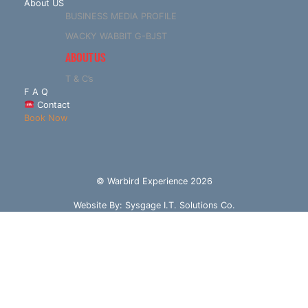
About US
BUSINESS MEDIA PROFILE
WACKY WABBIT G-BJST
ABOUT US
T & C’s
F A Q
Contact
Book Now
© Warbird Experience 2026
Website By:
Sysgage I.T. Solutions Co.