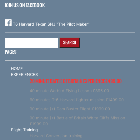
JOIN US ON FACEBOOK
T6 Harvard Texan SNJ "The Pilot Maker"
Search
for:
PAGES
HOME
EXPERIENCES
20 MINUTE BATTLE OF BRITAIN EXPERIENCE £499.00
40 minute Warbird Flying Lesson £895.00
60 minutes T-6 Harvard fighter mission £1499.00
90 minute (+) Dam Buster Flight £1999.00
90 minute (+) Battle of Britain White Cliffs Mission
£1999.00
Flight Training
Harvard Conversion training