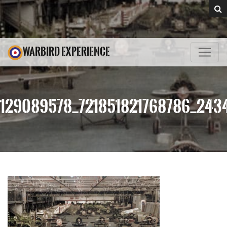
WARBIRD EXPERIENCE
129089578_721851821768786_243