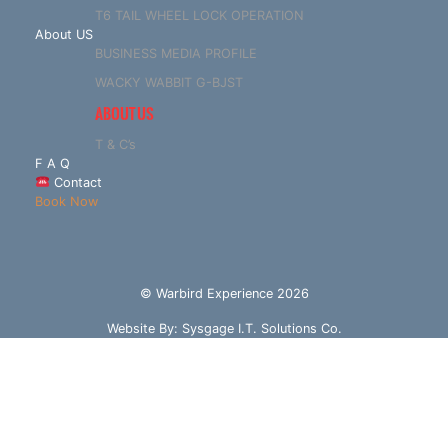
T6 TAIL WHEEL LOCK OPERATION
About US
BUSINESS MEDIA PROFILE
WACKY WABBIT G-BJST
ABOUT US
T & C’s
F A Q
Contact
Book Now
© Warbird Experience 2026
Website By:
Sysgage I.T. Solutions Co.