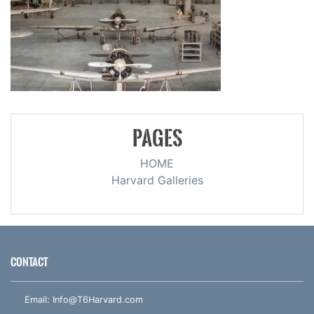
PAGES
HOME
Harvard Galleries
CONTACT
Email:
Info@T6Harvard.com