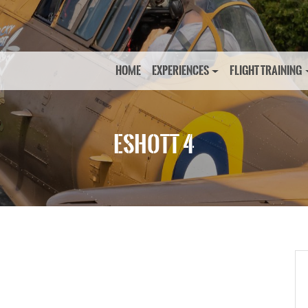
HOME
EXPERIENCES
FLIGHT TRAINING
ESHOTT 4