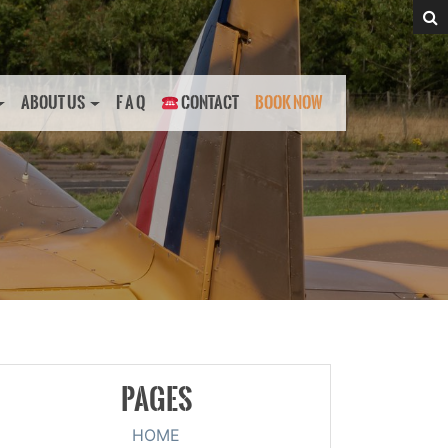
ABOUT US
F A Q
CONTACT
BOOK NOW
PAGES
HOME