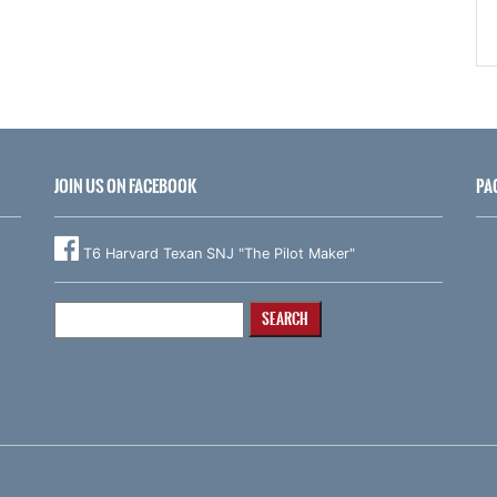
JOIN US ON FACEBOOK
PA
T6 Harvard Texan SNJ "The Pilot Maker"
Search
for: