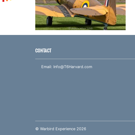
CONTACT
Email:
Info@T6Harvard.com
© Warbird Experience 2026