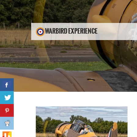
WARBIRD EXPERIENCE