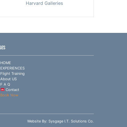
Harvard Galleries
GES
HOME
EXPERIENCES
Flight Training
About US
F A Q
Contact
Book Now
Website By:
Sysgage I.T. Solutions Co.