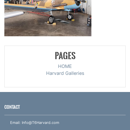
PAGES
HOME
Harvard Galleries
CONTACT
Email:
Info@T6Harvard.com