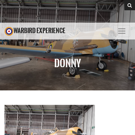
WARBIRD EXPERIENCE
DONNY