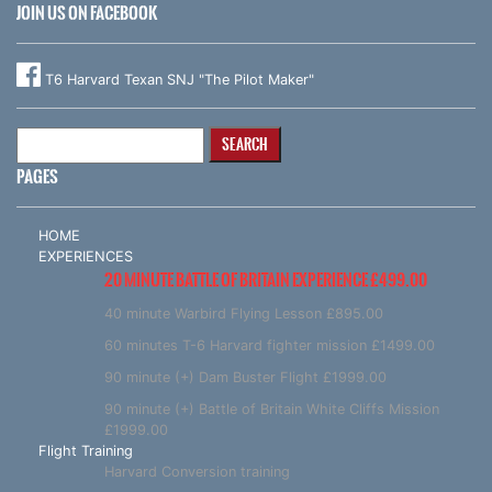
JOIN US ON FACEBOOK
T6 Harvard Texan SNJ "The Pilot Maker"
Search
for:
PAGES
HOME
EXPERIENCES
20 MINUTE BATTLE OF BRITAIN EXPERIENCE £499.00
40 minute Warbird Flying Lesson £895.00
60 minutes T-6 Harvard fighter mission £1499.00
90 minute (+) Dam Buster Flight £1999.00
90 minute (+) Battle of Britain White Cliffs Mission
£1999.00
Flight Training
Harvard Conversion training