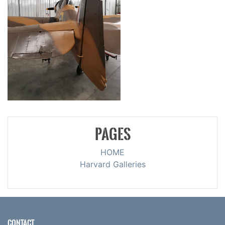
PAGES
HOME
Harvard Galleries
CONTACT