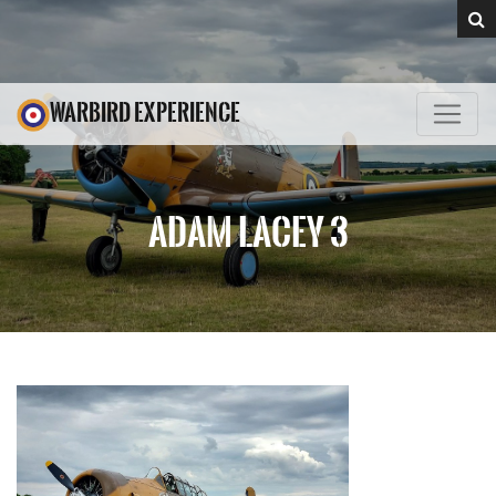
WARBIRD EXPERIENCE
ADAM LACEY 3