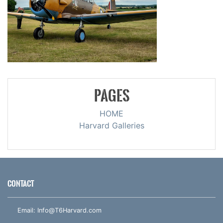
PAGES
HOME
Harvard Galleries
CONTACT
Email:
Info@T6Harvard.com