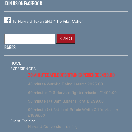
JOIN US ON FACEBOOK
T6 Harvard Texan SNJ "The Pilot Maker"
Search
for:
PAGES
HOME
EXPERIENCES
20 MINUTE BATTLE OF BRITAIN EXPERIENCE £499.00
40 minute Warbird Flying Lesson £895.00
60 minutes T-6 Harvard fighter mission £1499.00
90 minute (+) Dam Buster Flight £1999.00
90 minute (+) Battle of Britain White Cliffs Mission
£1999.00
Flight Training
Harvard Conversion training