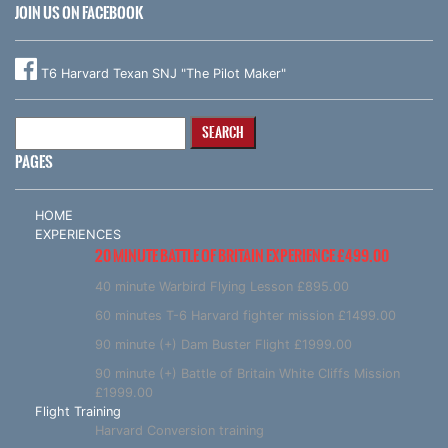
JOIN US ON FACEBOOK
T6 Harvard Texan SNJ "The Pilot Maker"
Search
for:
PAGES
HOME
EXPERIENCES
20 MINUTE BATTLE OF BRITAIN EXPERIENCE £499.00
40 minute Warbird Flying Lesson £895.00
60 minutes T-6 Harvard fighter mission £1499.00
90 minute (+) Dam Buster Flight £1999.00
90 minute (+) Battle of Britain White Cliffs Mission
£1999.00
Flight Training
Harvard Conversion training