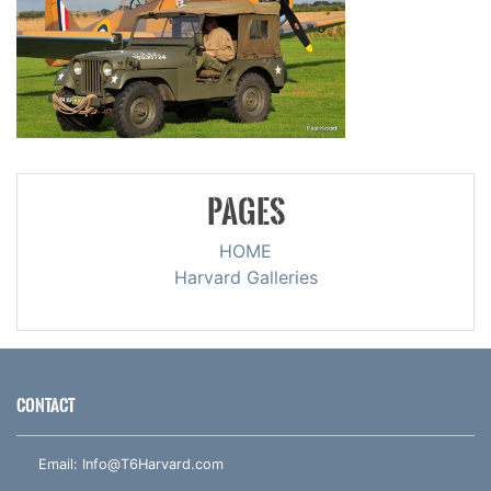
PAGES
HOME
Harvard Galleries
CONTACT
Email:
Info@T6Harvard.com