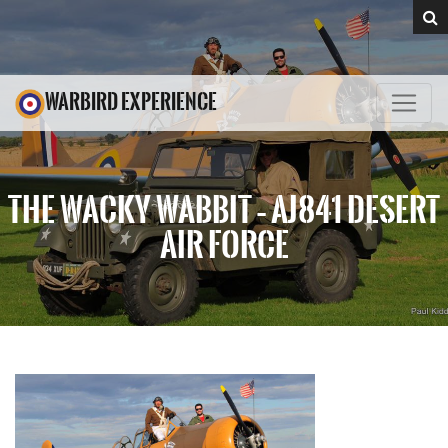
WARBIRD EXPERIENCE
THE WACKY WABBIT – AJ841 DESERT
AIR FORCE