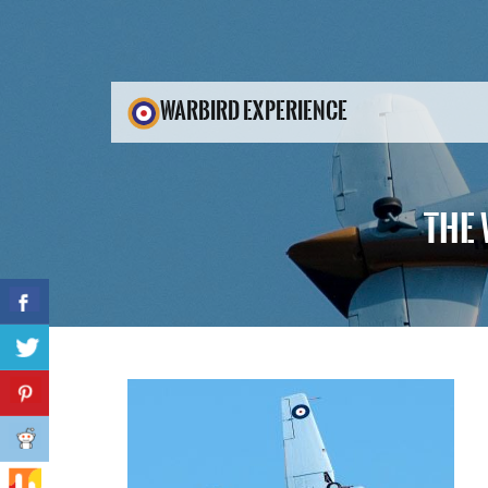
WARBIRD EXPERIENCE
THE 