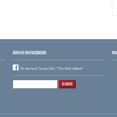
JOIN US ON FACEBOOK
PA
T6 Harvard Texan SNJ "The Pilot Maker"
Search
for: