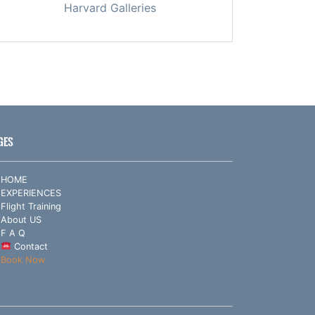
Harvard Galleries
GES
HOME
EXPERIENCES
Flight Training
About US
F A Q
Contact
Book Now