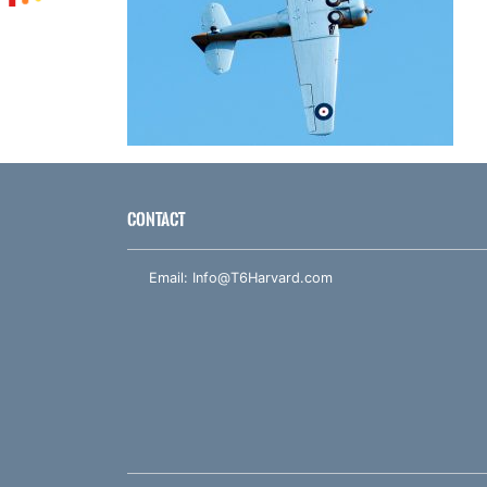
CONTACT
Email:
Info@T6Harvard.com