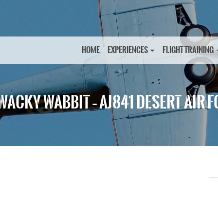
HOME
EXPERIENCES
FLIGHT TRAINING
WACKY WABBIT – AJ841 DESERT AIR 