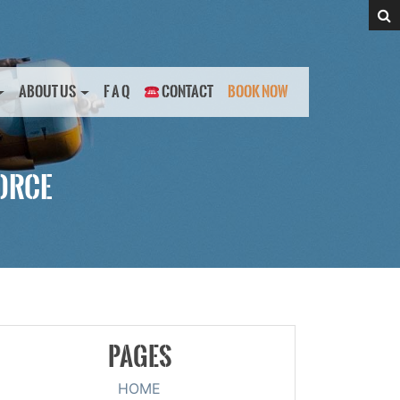
ABOUT US
F A Q
CONTACT
BOOK NOW
FORCE
PAGES
HOME