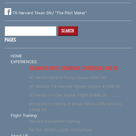
T6 Harvard Texan SNJ "The Pilot Maker"
Search
for:
PAGES
HOME
EXPERIENCES
20 MINUTE BATTLE OF BRITAIN EXPERIENCE £499.00
40 minute Warbird Flying Lesson £895.00
60 minutes T-6 Harvard fighter mission £1499.00
90 minute (+) Dam Buster Flight £1999.00
90 minute (+) Battle of Britain White Cliffs Mission
£1999.00
Flight Training
Harvard Conversion training
T6 TAIL WHEEL LOCK OPERATION
About US