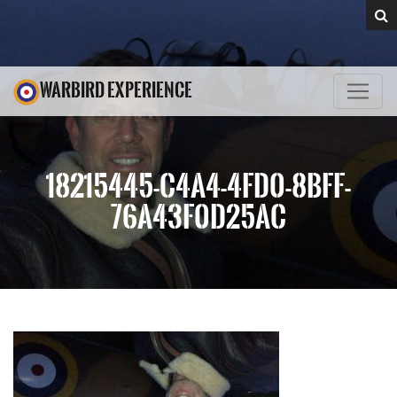
WARBIRD EXPERIENCE
18215445-C4A4-4FD0-8BFF-
76A43F0D25AC