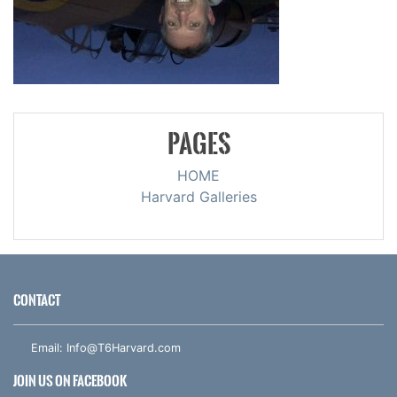
PAGES
HOME
Harvard Galleries
CONTACT
Email:
Info@T6Harvard.com
JOIN US ON FACEBOOK