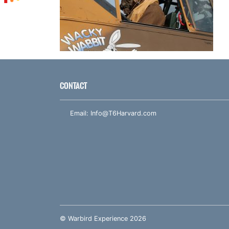
CONTACT
Email:
Info@T6Harvard.com
© Warbird Experience 2026