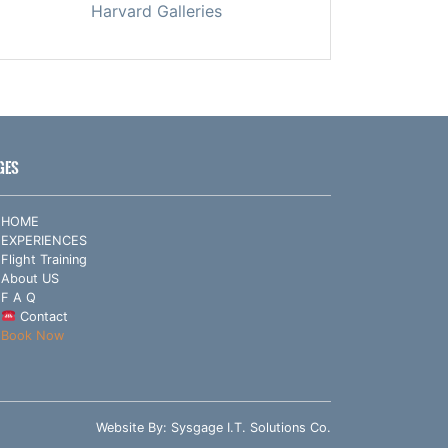
Harvard Galleries
GES
HOME
EXPERIENCES
Flight Training
About US
F A Q
Contact
Book Now
Website By:
Sysgage I.T. Solutions Co.