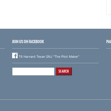
JOIN US ON FACEBOOK
PA
T6 Harvard Texan SNJ "The Pilot Maker"
Search
for: