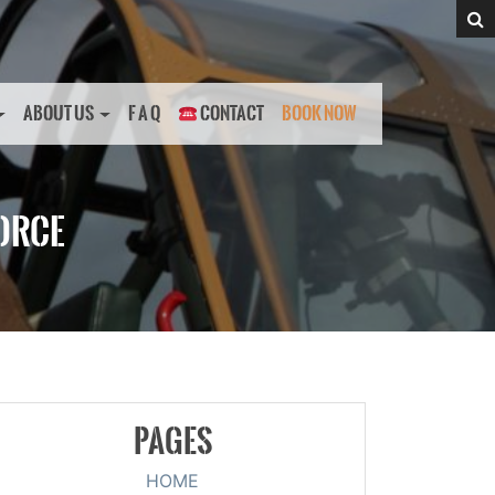
ABOUT US
F A Q
CONTACT
BOOK NOW
FORCE
PAGES
HOME