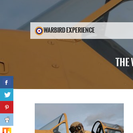
WARBIRD EXPERIENCE
THE 