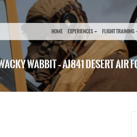
HOME
EXPERIENCES
FLIGHT TRAINING
WACKY WABBIT – AJ841 DESERT AIR 