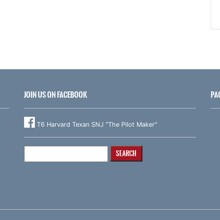
JOIN US ON FACEBOOK
PA
T6 Harvard Texan SNJ "The Pilot Maker"
Search
for: