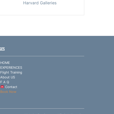
Harvard Galleries
GES
HOME
EXPERIENCES
Flight Training
About US
F A Q
Contact
Book Now