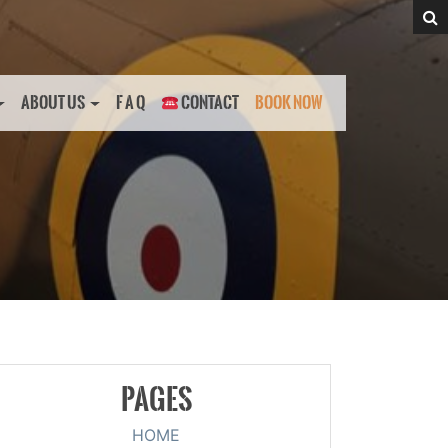
ABOUT US
F A Q
CONTACT
BOOK NOW
PAGES
HOME