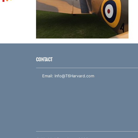
CONTACT
Email:
Info@T6Harvard.com