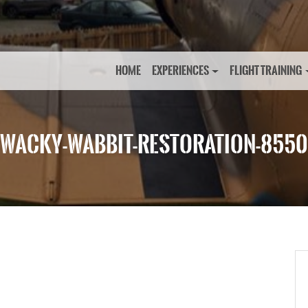
HOME
EXPERIENCES
FLIGHT TRAINING
WACKY-WABBIT-RESTORATION-8550