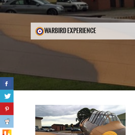
WARBIRD EXPERIENCE