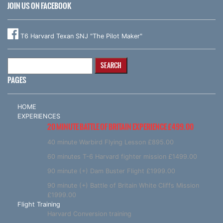
JOIN US ON FACEBOOK
T6 Harvard Texan SNJ "The Pilot Maker"
Search
for:
PAGES
HOME
EXPERIENCES
20 MINUTE BATTLE OF BRITAIN EXPERIENCE £499.00
40 minute Warbird Flying Lesson £895.00
60 minutes T-6 Harvard fighter mission £1499.00
90 minute (+) Dam Buster Flight £1999.00
90 minute (+) Battle of Britain White Cliffs Mission
£1999.00
Flight Training
Harvard Conversion training