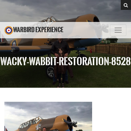
WARBIRD EXPERIENCE
WACKY-WABBIT-RESTORATION-8528