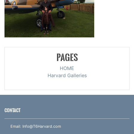
PAGES
HOME
Harvard Galleries
CONTACT
Email:
Info@T6Harvard.com