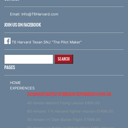
Email:
Info@T6Harvard.com
JOIN US ON FACEBOOK
T6 Harvard Texan SNJ "The Pilot Maker"
Search
for:
PAGES
HOME
EXPERIENCES
20 MINUTE BATTLE OF BRITAIN EXPERIENCE £499.00
40 minute Warbird Flying Lesson £895.00
60 minutes T-6 Harvard fighter mission £1499.00
90 minute (+) Dam Buster Flight £1999.00
90 minute (+) Battle of Britain White Cliffs Mission