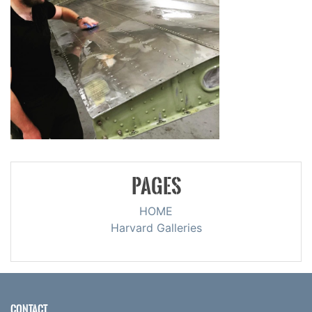
PAGES
HOME
Harvard Galleries
CONTACT