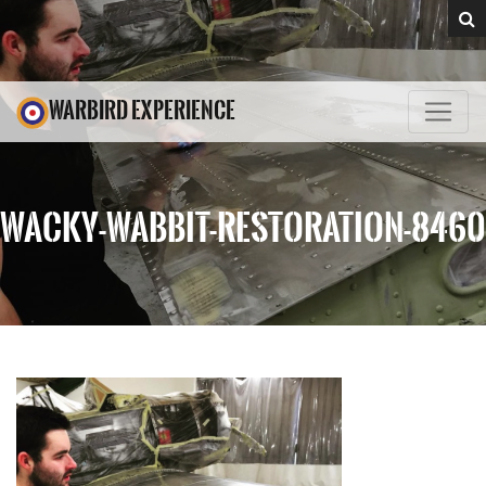
WARBIRD EXPERIENCE
WACKY-WABBIT-RESTORATION-8460