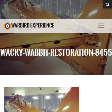
WARBIRD EXPERIENCE
WACKY-WABBIT-RESTORATION-8455