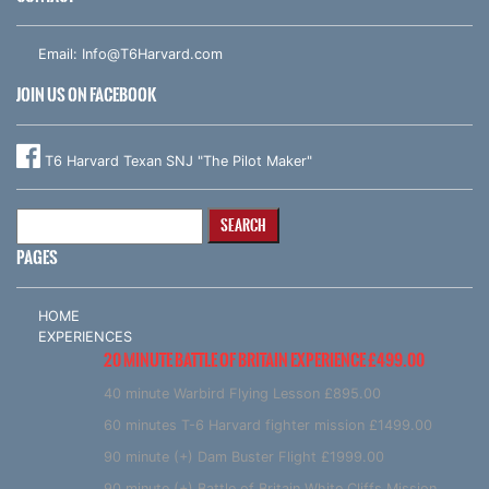
Email:
Info@T6Harvard.com
JOIN US ON FACEBOOK
T6 Harvard Texan SNJ "The Pilot Maker"
Search
for:
PAGES
HOME
EXPERIENCES
20 MINUTE BATTLE OF BRITAIN EXPERIENCE £499.00
40 minute Warbird Flying Lesson £895.00
60 minutes T-6 Harvard fighter mission £1499.00
90 minute (+) Dam Buster Flight £1999.00
90 minute (+) Battle of Britain White Cliffs Mission