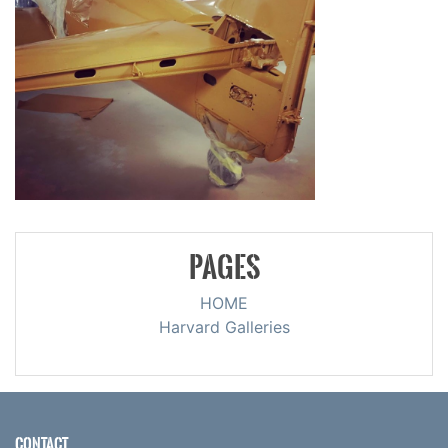
PAGES
HOME
Harvard Galleries
CONTACT