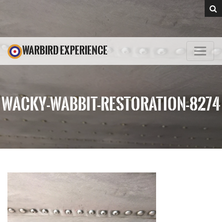
WARBIRD EXPERIENCE
WACKY-WABBIT-RESTORATION-8274