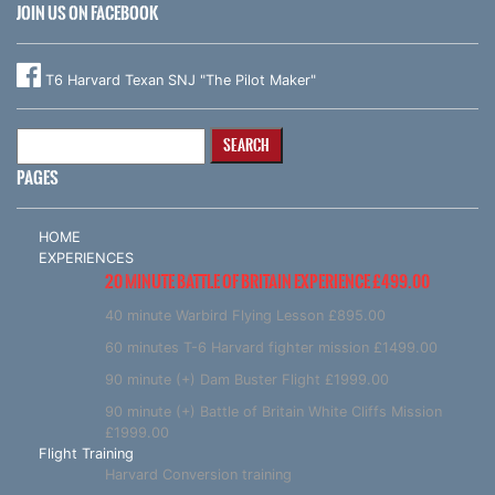
JOIN US ON FACEBOOK
T6 Harvard Texan SNJ "The Pilot Maker"
Search
for:
PAGES
HOME
EXPERIENCES
20 MINUTE BATTLE OF BRITAIN EXPERIENCE £499.00
40 minute Warbird Flying Lesson £895.00
60 minutes T-6 Harvard fighter mission £1499.00
90 minute (+) Dam Buster Flight £1999.00
90 minute (+) Battle of Britain White Cliffs Mission
£1999.00
Flight Training
Harvard Conversion training