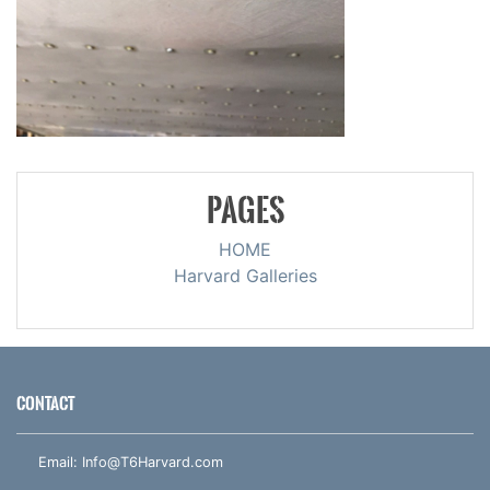
PAGES
HOME
Harvard Galleries
CONTACT
Email:
Info@T6Harvard.com