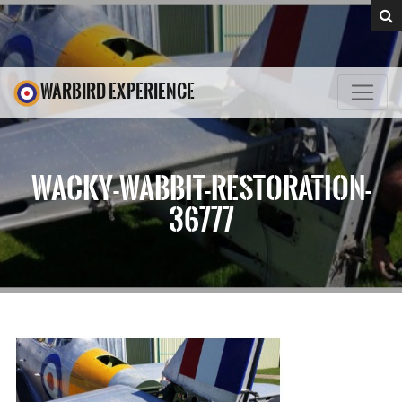
WARBIRD EXPERIENCE
WACKY-WABBIT-RESTORATION-
36777