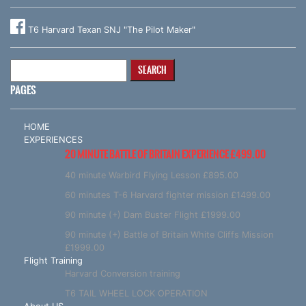
T6 Harvard Texan SNJ "The Pilot Maker"
Search
for:
PAGES
HOME
EXPERIENCES
20 MINUTE BATTLE OF BRITAIN EXPERIENCE £499.00
40 minute Warbird Flying Lesson £895.00
60 minutes T-6 Harvard fighter mission £1499.00
90 minute (+) Dam Buster Flight £1999.00
90 minute (+) Battle of Britain White Cliffs Mission
£1999.00
Flight Training
Harvard Conversion training
T6 TAIL WHEEL LOCK OPERATION