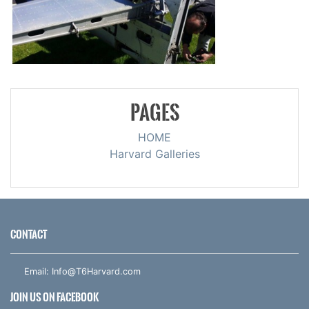
PAGES
HOME
Harvard Galleries
CONTACT
Email:
Info@T6Harvard.com
JOIN US ON FACEBOOK