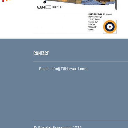
CONTACT
Email:
Info@T6Harvard.com
© Warbird Experience 2026