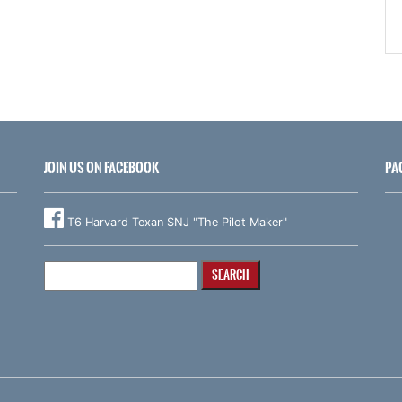
JOIN US ON FACEBOOK
PA
T6 Harvard Texan SNJ "The Pilot Maker"
Search
for: