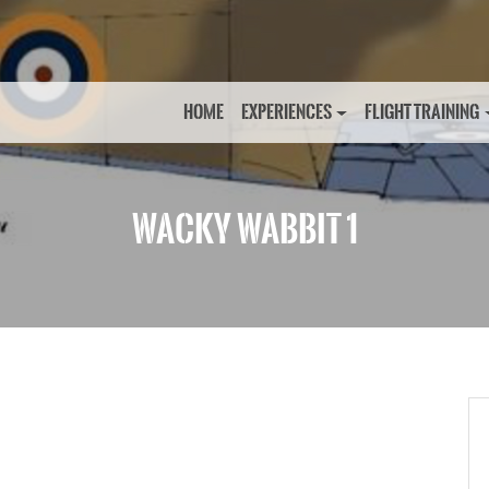
HOME
EXPERIENCES
FLIGHT TRAINING
WACKY WABBIT 1