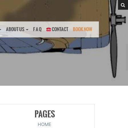
ABOUT US
F A Q
CONTACT
BOOK NOW
PAGES
HOME