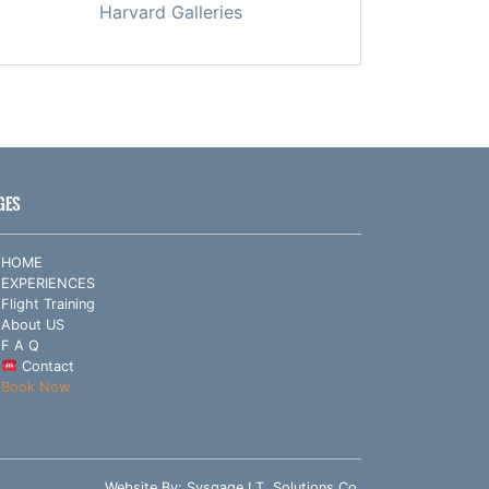
Harvard Galleries
GES
HOME
EXPERIENCES
Flight Training
About US
F A Q
Contact
Book Now
Website By:
Sysgage I.T. Solutions Co.