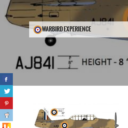
WARBIRD EXPERIENCE