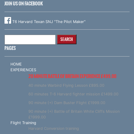
JOIN US ON FACEBOOK
T6 Harvard Texan SNJ "The Pilot Maker"
Search
for:
PAGES
HOME
EXPERIENCES
20 MINUTE BATTLE OF BRITAIN EXPERIENCE £499.00
40 minute Warbird Flying Lesson £895.00
60 minutes T-6 Harvard fighter mission £1499.00
90 minute (+) Dam Buster Flight £1999.00
90 minute (+) Battle of Britain White Cliffs Mission
£1999.00
Flight Training
Harvard Conversion training