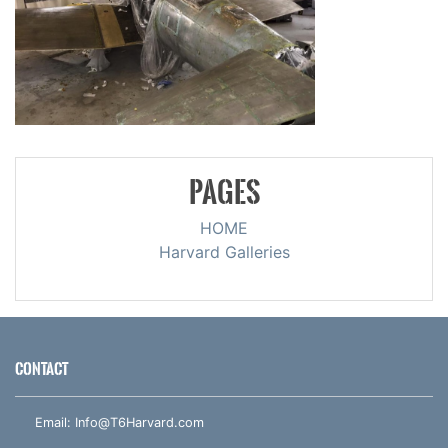
PAGES
HOME
Harvard Galleries
CONTACT
Email:
Info@T6Harvard.com