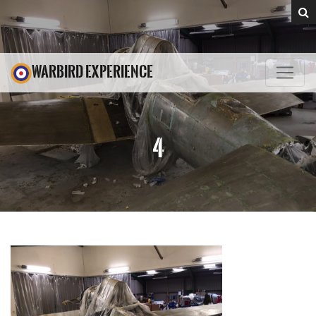
WARBIRD EXPERIENCE
4