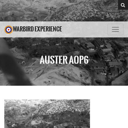
WARBIRD EXPERIENCE
AUSTER AOP6