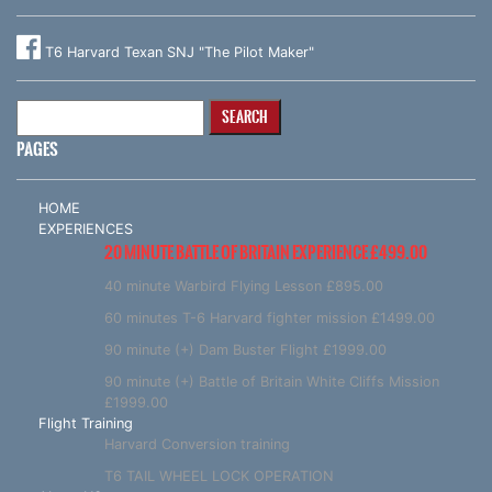
T6 Harvard Texan SNJ "The Pilot Maker"
Search
for:
PAGES
HOME
EXPERIENCES
20 MINUTE BATTLE OF BRITAIN EXPERIENCE £499.00
40 minute Warbird Flying Lesson £895.00
60 minutes T-6 Harvard fighter mission £1499.00
90 minute (+) Dam Buster Flight £1999.00
90 minute (+) Battle of Britain White Cliffs Mission
£1999.00
Flight Training
Harvard Conversion training
T6 TAIL WHEEL LOCK OPERATION