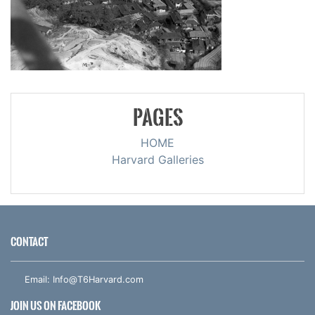
PAGES
HOME
Harvard Galleries
CONTACT
Email:
Info@T6Harvard.com
JOIN US ON FACEBOOK