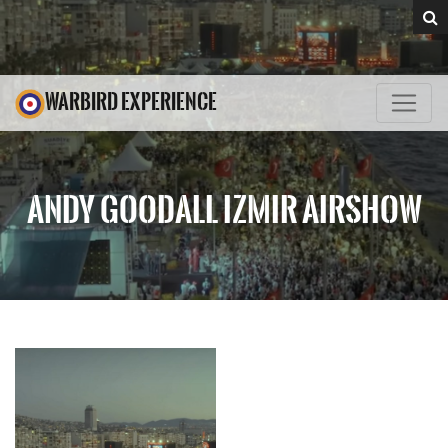
WARBIRD EXPERIENCE
ANDY GOODALL IZMIR AIRSHOW