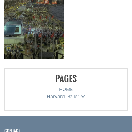
PAGES
HOME
Harvard Galleries
CONTACT