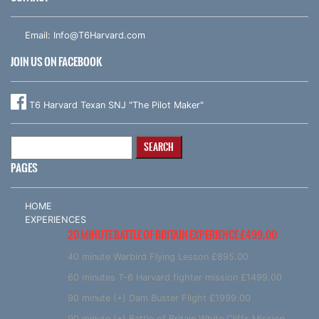
Email:
Info@T6Harvard.com
JOIN US ON FACEBOOK
T6 Harvard Texan SNJ "The Pilot Maker"
Search
for:
PAGES
HOME
EXPERIENCES
20 MINUTE BATTLE OF BRITAIN EXPERIENCE £499.00
40 minute Warbird Flying Lesson £895.00
60 minutes T-6 Harvard fighter mission £1499.00
90 minute (+) Dam Buster Flight £1999.00
90 minute (+) Battle of Britain White Cliffs Mission