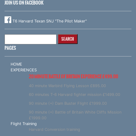
JOIN US ON FACEBOOK
T6 Harvard Texan SNJ "The Pilot Maker"
Search
for:
PAGES
HOME
EXPERIENCES
20 MINUTE BATTLE OF BRITAIN EXPERIENCE £499.00
40 minute Warbird Flying Lesson £895.00
60 minutes T-6 Harvard fighter mission £1499.00
90 minute (+) Dam Buster Flight £1999.00
90 minute (+) Battle of Britain White Cliffs Mission
£1999.00
Flight Training
Harvard Conversion training