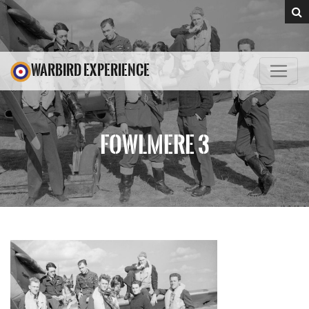
WARBIRD EXPERIENCE
FOWLMERE 3