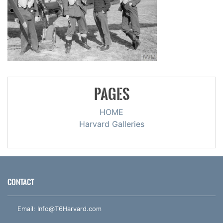
PAGES
HOME
Harvard Galleries
CONTACT
Email:
Info@T6Harvard.com