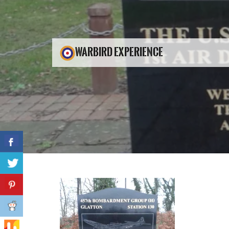
WARBIRD EXPERIENCE