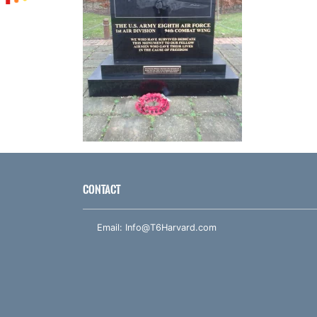
CONTACT
Email:
Info@T6Harvard.com