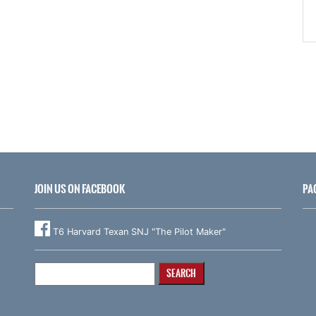
JOIN US ON FACEBOOK
PA
T6 Harvard Texan SNJ "The Pilot Maker"
Search
for: