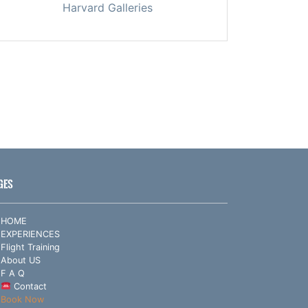
Harvard Galleries
GES
HOME
EXPERIENCES
Flight Training
About US
F A Q
Contact
Book Now