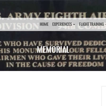
HOME
EXPERIENCES
FLIGHT TRAINING
MEMORIAL