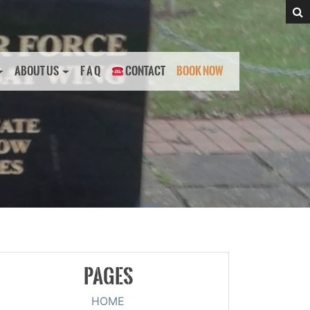
ABOUT US
F A Q
CONTACT
BOOK NOW
PAGES
HOME