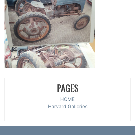
PAGES
HOME
Harvard Galleries