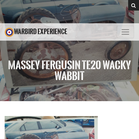
WARBIRD EXPERIENCE
MASSEY FERGUSIN TE20 WACKY
WABBIT