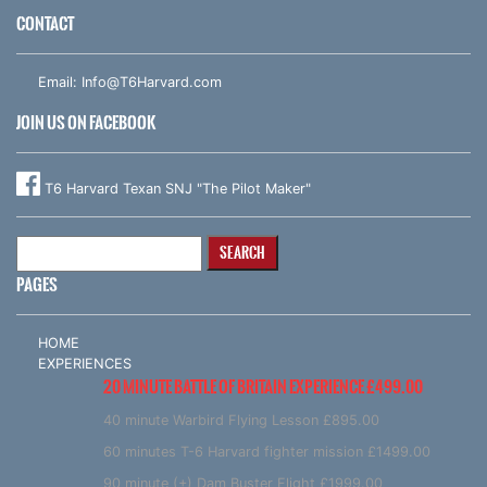
CONTACT
Email:
Info@T6Harvard.com
JOIN US ON FACEBOOK
T6 Harvard Texan SNJ "The Pilot Maker"
Search
for:
PAGES
HOME
EXPERIENCES
20 MINUTE BATTLE OF BRITAIN EXPERIENCE £499.00
40 minute Warbird Flying Lesson £895.00
60 minutes T-6 Harvard fighter mission £1499.00
90 minute (+) Dam Buster Flight £1999.00