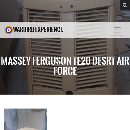
WARBIRD EXPERIENCE
MASSEY FERGUSON TE20 DESRT AIR
FORCE