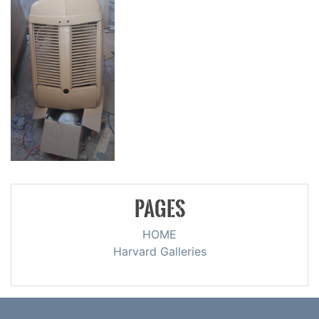
PAGES
HOME
Harvard Galleries