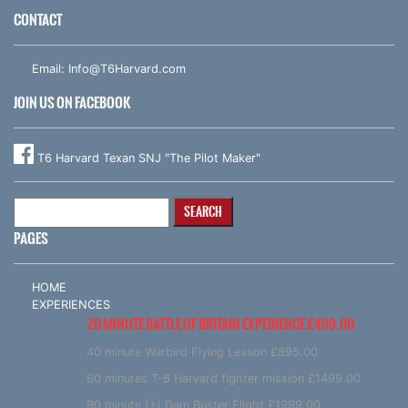
CONTACT
Email:
Info@T6Harvard.com
JOIN US ON FACEBOOK
T6 Harvard Texan SNJ "The Pilot Maker"
Search
for:
PAGES
HOME
EXPERIENCES
20 MINUTE BATTLE OF BRITAIN EXPERIENCE £499.00
40 minute Warbird Flying Lesson £895.00
60 minutes T-6 Harvard fighter mission £1499.00
90 minute (+) Dam Buster Flight £1999.00