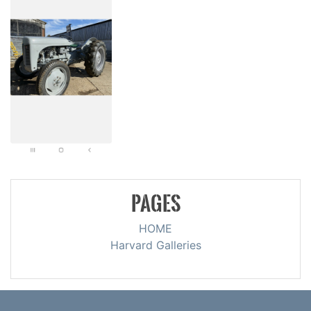
PAGES
HOME
Harvard Galleries