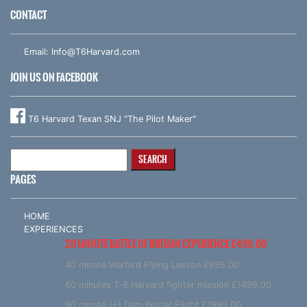
CONTACT
Email:
Info@T6Harvard.com
JOIN US ON FACEBOOK
T6 Harvard Texan SNJ "The Pilot Maker"
Search
for:
PAGES
HOME
EXPERIENCES
20 MINUTE BATTLE OF BRITAIN EXPERIENCE £499.00
40 minute Warbird Flying Lesson £895.00
60 minutes T-6 Harvard fighter mission £1499.00
90 minute (+) Dam Buster Flight £1999.00