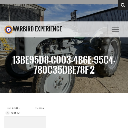
WARBIRD EXPERIENCE
13BE95D8-C003-4B6E-95C4-
780C35DBE78F 2