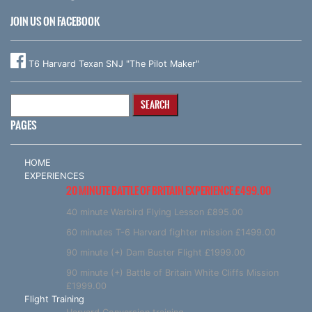
JOIN US ON FACEBOOK
T6 Harvard Texan SNJ "The Pilot Maker"
Search
for:
PAGES
HOME
EXPERIENCES
20 MINUTE BATTLE OF BRITAIN EXPERIENCE £499.00
40 minute Warbird Flying Lesson £895.00
60 minutes T-6 Harvard fighter mission £1499.00
90 minute (+) Dam Buster Flight £1999.00
90 minute (+) Battle of Britain White Cliffs Mission
£1999.00
Flight Training