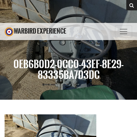
WARBIRD EXPERIENCE
0EB6B0D2-0CC0-43EF-8E29-
83335BA7D3DC