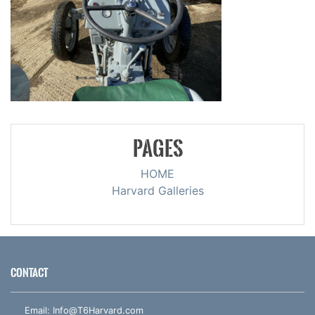
PAGES
HOME
Harvard Galleries
CONTACT
Email:
Info@T6Harvard.com