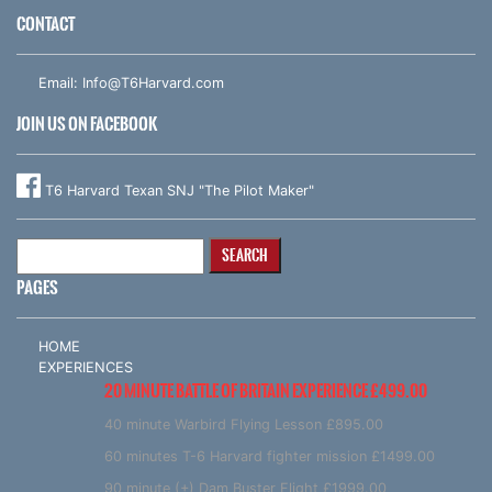
CONTACT
Email:
Info@T6Harvard.com
JOIN US ON FACEBOOK
T6 Harvard Texan SNJ "The Pilot Maker"
Search
for:
PAGES
HOME
EXPERIENCES
20 MINUTE BATTLE OF BRITAIN EXPERIENCE £499.00
40 minute Warbird Flying Lesson £895.00
60 minutes T-6 Harvard fighter mission £1499.00
90 minute (+) Dam Buster Flight £1999.00