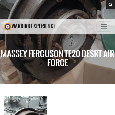
WARBIRD EXPERIENCE
MASSEY FERGUSON TE20 DESRT AIR
FORCE