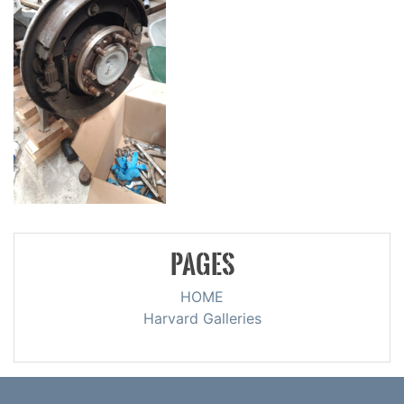
PAGES
HOME
Harvard Galleries