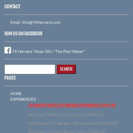
CONTACT
Email:
Info@T6Harvard.com
JOIN US ON FACEBOOK
T6 Harvard Texan SNJ "The Pilot Maker"
Search
for:
PAGES
HOME
EXPERIENCES
20 MINUTE BATTLE OF BRITAIN EXPERIENCE £499.00
40 minute Warbird Flying Lesson £895.00
60 minutes T-6 Harvard fighter mission £1499.00
90 minute (+) Dam Buster Flight £1999.00