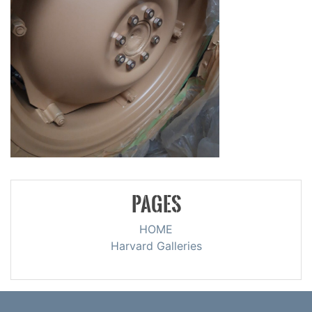
PAGES
HOME
Harvard Galleries