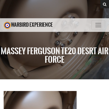
WARBIRD EXPERIENCE
MASSEY FERGUSON TE20 DESRT AIR
FORCE