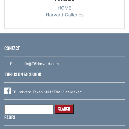
HOME
Harvard Galleries
CONTACT
Email:
Info@T6Harvard.com
JOIN US ON FACEBOOK
T6 Harvard Texan SNJ "The Pilot Maker"
Search
for:
PAGES