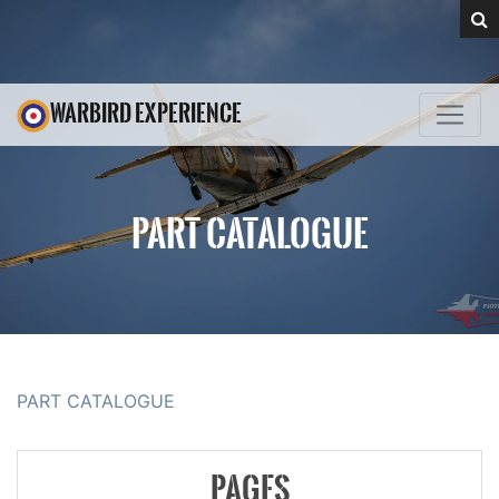
WARBIRD EXPERIENCE
PART CATALOGUE
PART CATALOGUE
PAGES