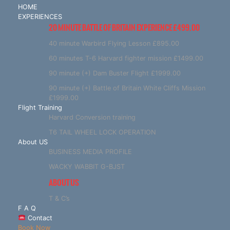
HOME
EXPERIENCES
20 MINUTE BATTLE OF BRITAIN EXPERIENCE £499.00
40 minute Warbird Flying Lesson £895.00
60 minutes T-6 Harvard fighter mission £1499.00
90 minute (+) Dam Buster Flight £1999.00
90 minute (+) Battle of Britain White Cliffs Mission
£1999.00
Flight Training
Harvard Conversion training
T6 TAIL WHEEL LOCK OPERATION
About US
BUSINESS MEDIA PROFILE
WACKY WABBIT G-BJST
ABOUT US
T & C’s
F A Q
Contact
Book Now