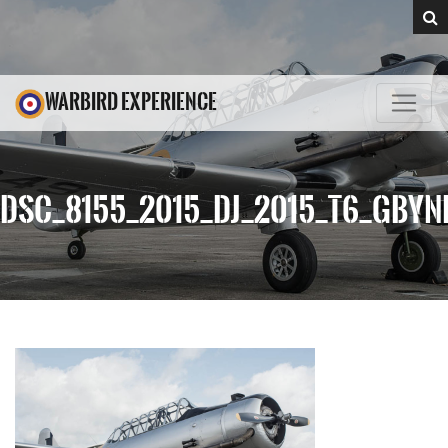
WARBIRD EXPERIENCE
DSC_8155_2015_DJ_2015_T6_GBYN