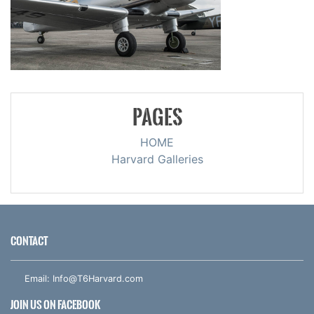
PAGES
HOME
Harvard Galleries
CONTACT
Email:
Info@T6Harvard.com
JOIN US ON FACEBOOK