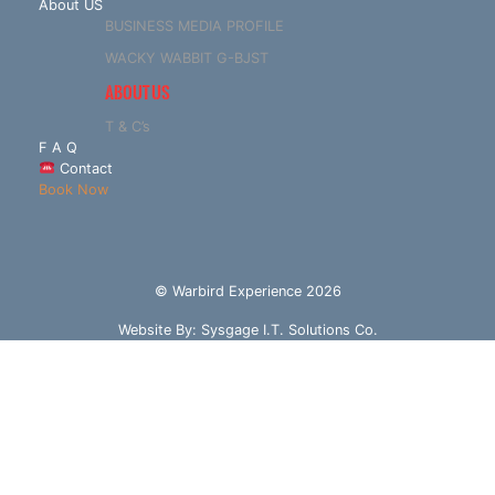
About US
BUSINESS MEDIA PROFILE
WACKY WABBIT G-BJST
ABOUT US
T & C’s
F A Q
Contact
Book Now
© Warbird Experience 2026
Website By:
Sysgage I.T. Solutions Co.