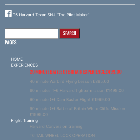
T6 Harvard Texan SNJ "The Pilot Maker"
Search
for:
PAGES
HOME
EXPERIENCES
20 MINUTE BATTLE OF BRITAIN EXPERIENCE £499.00
40 minute Warbird Flying Lesson £895.00
60 minutes T-6 Harvard fighter mission £1499.00
90 minute (+) Dam Buster Flight £1999.00
90 minute (+) Battle of Britain White Cliffs Mission
£1999.00
Flight Training
Harvard Conversion training
T6 TAIL WHEEL LOCK OPERATION