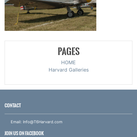
PAGES
HOME
Harvard Galleries
CONTACT
Email:
Info@T6Harvard.com
JOIN US ON FACEBOOK