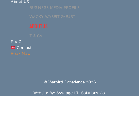
About US
BUSINESS MEDIA PROFILE
WACKY WABBIT G-BJST
ABOUT US
T & C’s
F A Q
Contact
Book Now
© Warbird Experience 2026
Website By:
Sysgage I.T. Solutions Co.