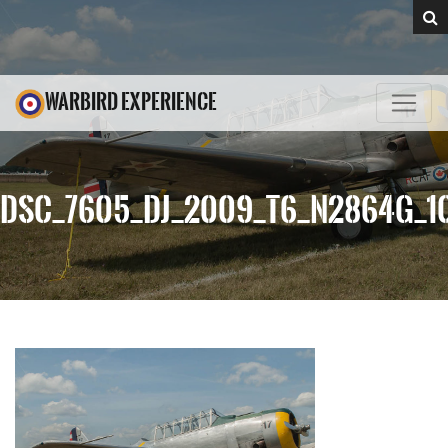
WARBIRD EXPERIENCE
DSC_7605_DJ_2009_T6_N2864G_1