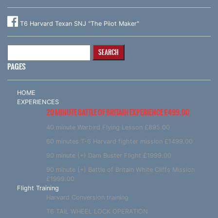
T6 Harvard Texan SNJ "The Pilot Maker"
Search
for:
PAGES
HOME
EXPERIENCES
20 MINUTE BATTLE OF BRITAIN EXPERIENCE £499.00
40 minute Warbird Flying Lesson £895.00
60 minutes T-6 Harvard fighter mission £1499.00
90 minute (+) Dam Buster Flight £1999.00
90 minute (+) Battle of Britain White Cliffs Mission
£1999.00
Flight Training
Harvard Conversion training
T6 TAIL WHEEL LOCK OPERATION