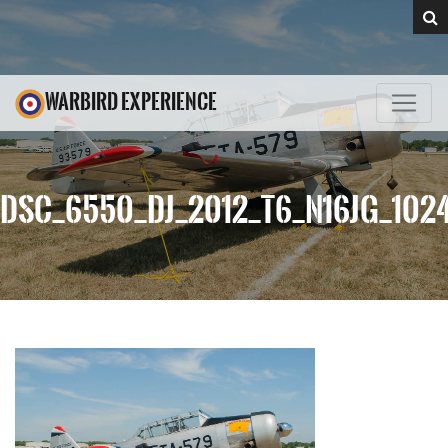
WARBIRD EXPERIENCE
DSC_6550_DJ_2012_T6_N16JG_102