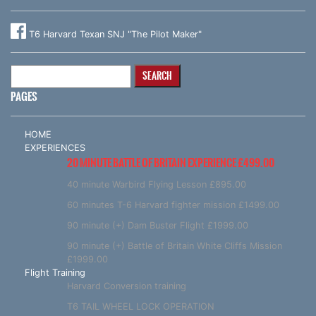
T6 Harvard Texan SNJ "The Pilot Maker"
Search
for:
PAGES
HOME
EXPERIENCES
20 MINUTE BATTLE OF BRITAIN EXPERIENCE £499.00
40 minute Warbird Flying Lesson £895.00
60 minutes T-6 Harvard fighter mission £1499.00
90 minute (+) Dam Buster Flight £1999.00
90 minute (+) Battle of Britain White Cliffs Mission
£1999.00
Flight Training
Harvard Conversion training
T6 TAIL WHEEL LOCK OPERATION