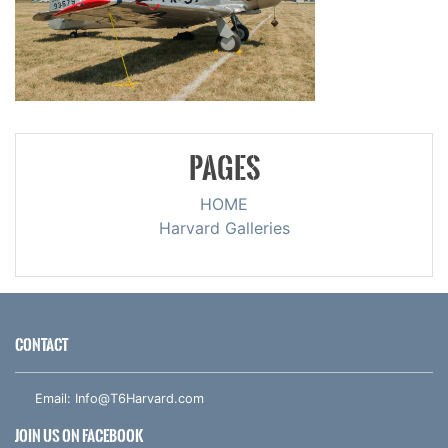
PAGES
HOME
Harvard Galleries
CONTACT
Email:
Info@T6Harvard.com
JOIN US ON FACEBOOK