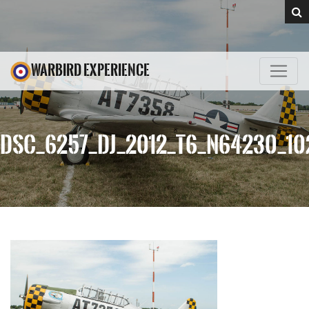
WARBIRD EXPERIENCE
DSC_6257_DJ_2012_T6_N64230_10