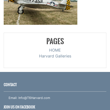
PAGES
HOME
Harvard Galleries
CONTACT
Email:
Info@T6Harvard.com
JOIN US ON FACEBOOK