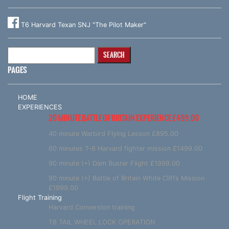
T6 Harvard Texan SNJ "The Pilot Maker"
Search
for:
PAGES
HOME
EXPERIENCES
20 MINUTE BATTLE OF BRITAIN EXPERIENCE £499.00
40 minute Warbird Flying Lesson £895.00
60 minutes T-6 Harvard fighter mission £1499.00
90 minute (+) Dam Buster Flight £1999.00
90 minute (+) Battle of Britain White Cliffs Mission
£1999.00
Flight Training
Harvard Conversion training
T6 TAIL WHEEL LOCK OPERATION