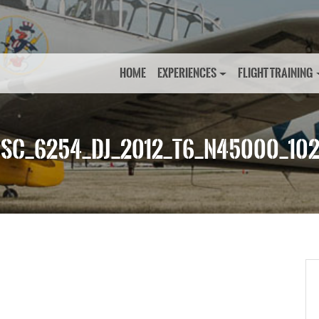
HOME
EXPERIENCES
FLIGHT TRAINING
SC_6254_DJ_2012_T6_N45000_10