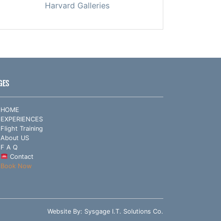
Harvard Galleries
GES
HOME
EXPERIENCES
Flight Training
About US
F A Q
Contact
Book Now
Website By:
Sysgage I.T. Solutions Co.