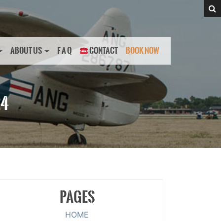
ABOUT US
F A Q
CONTACT
BOOK NOW
24
PAGES
HOME