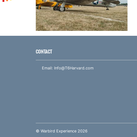
CONTACT
Email:
Info@T6Harvard.com
© Warbird Experience 2026