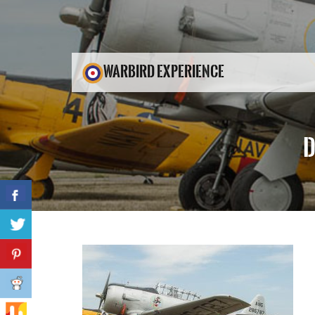
WARBIRD EXPERIENCE
D