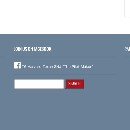
JOIN US ON FACEBOOK
PA
T6 Harvard Texan SNJ "The Pilot Maker"
Search
for: