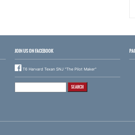
JOIN US ON FACEBOOK
PA
T6 Harvard Texan SNJ "The Pilot Maker"
Search
for: