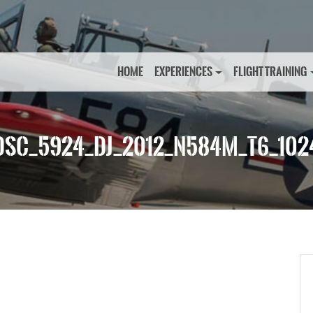
HOME
EXPERIENCES
FLIGHT TRAINING
DSC_5924_DJ_2012_N584M_T6_102