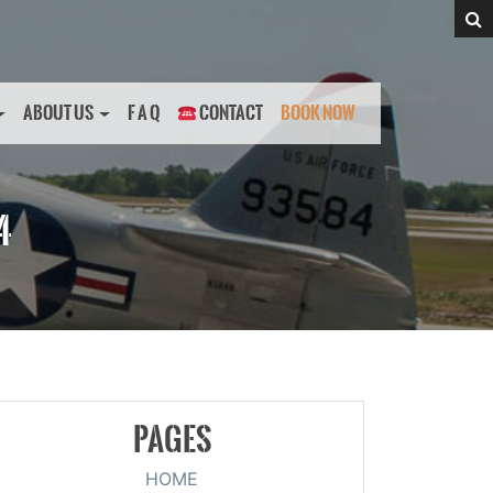
ABOUT US
F A Q
CONTACT
BOOK NOW
4
PAGES
HOME