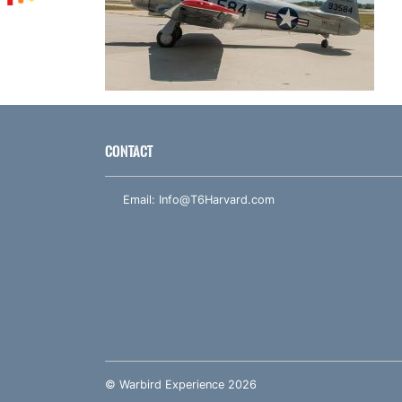
CONTACT
Email:
Info@T6Harvard.com
© Warbird Experience 2026