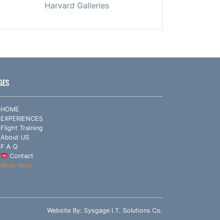
Harvard Galleries
GES
HOME
EXPERIENCES
Flight Training
About US
F A Q
Contact
Book Now
Website By:
Sysgage I.T. Solutions Co.