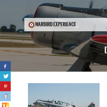
WARBIRD EXPERIENCE