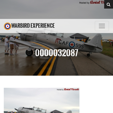
WARBIRD EXPERIENCE
0000032087