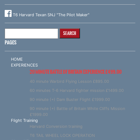
T6 Harvard Texan SNJ "The Pilot Maker"
Search
for:
PAGES
HOME
EXPERIENCES
20 MINUTE BATTLE OF BRITAIN EXPERIENCE £499.00
40 minute Warbird Flying Lesson £895.00
60 minutes T-6 Harvard fighter mission £1499.00
90 minute (+) Dam Buster Flight £1999.00
90 minute (+) Battle of Britain White Cliffs Mission
£1999.00
Flight Training
Harvard Conversion training
T6 TAIL WHEEL LOCK OPERATION