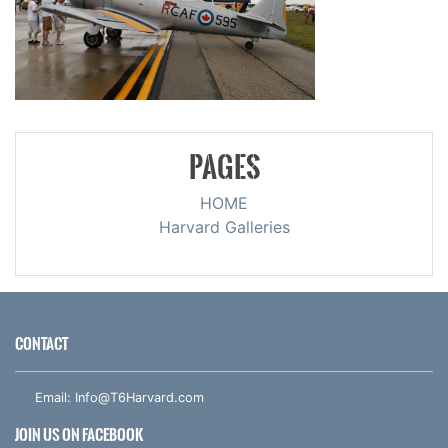
PAGES
HOME
Harvard Galleries
CONTACT
Email:
Info@T6Harvard.com
JOIN US ON FACEBOOK