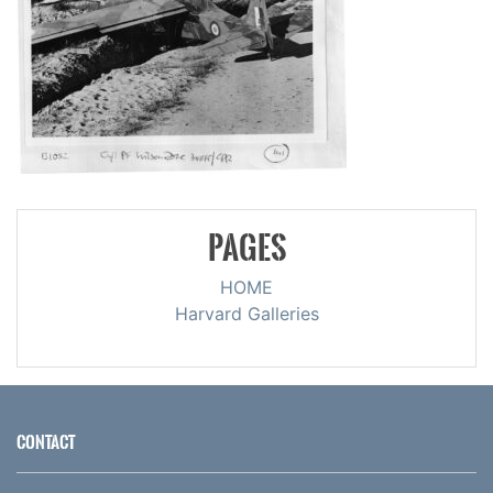
PAGES
HOME
Harvard Galleries
CONTACT