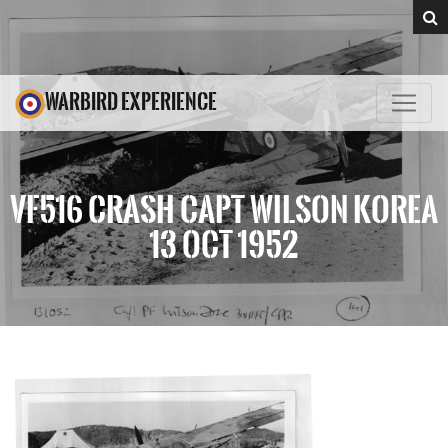
WARBIRD EXPERIENCE
VF516 CRASH CAPT WILSON KOREA
13 OCT 1952