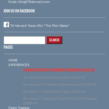
Email:
Info@T6Harvard.com
JOIN US ON FACEBOOK
T6 Harvard Texan SNJ "The Pilot Maker"
Search
for:
PAGES
HOME
EXPERIENCES
20 MINUTE BATTLE OF BRITAIN EXPERIENCE £499.00
40 minute Warbird Flying Lesson £895.00
60 minutes T-6 Harvard fighter mission £1499.00
90 minute (+) Dam Buster Flight £1999.00
90 minute (+) Battle of Britain White Cliffs Mission
£1999.00
Flight Training