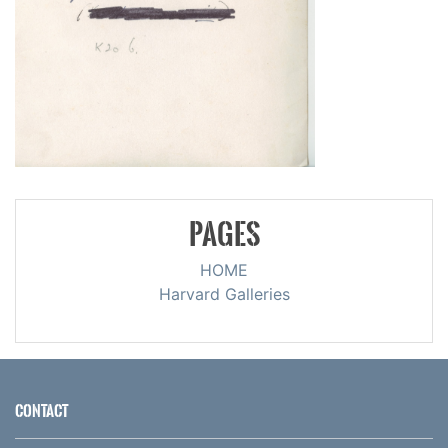
PAGES
HOME
Harvard Galleries
CONTACT