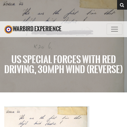
WARBIRD EXPERIENCE
US SPECIAL FORCES WITH RED
DRIVING, 30MPH WIND (REVERSE)