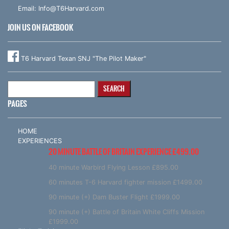
Email:
Info@T6Harvard.com
JOIN US ON FACEBOOK
T6 Harvard Texan SNJ "The Pilot Maker"
Search
for:
PAGES
HOME
EXPERIENCES
20 MINUTE BATTLE OF BRITAIN EXPERIENCE £499.00
40 minute Warbird Flying Lesson £895.00
60 minutes T-6 Harvard fighter mission £1499.00
90 minute (+) Dam Buster Flight £1999.00
90 minute (+) Battle of Britain White Cliffs Mission
£1999.00