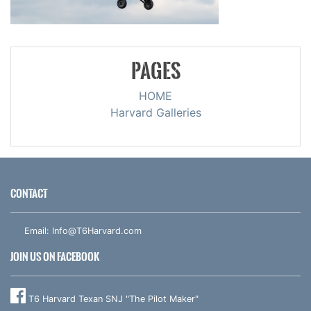
PAGES
HOME
Harvard Galleries
CONTACT
Email:
Info@T6Harvard.com
JOIN US ON FACEBOOK
T6 Harvard Texan SNJ "The Pilot Maker"