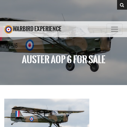
WARBIRD EXPERIENCE
AUSTER AOP 6 FOR SALE