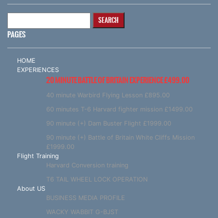
Search
for:
PAGES
HOME
EXPERIENCES
20 MINUTE BATTLE OF BRITAIN EXPERIENCE £499.00
40 minute Warbird Flying Lesson £895.00
60 minutes T-6 Harvard fighter mission £1499.00
90 minute (+) Dam Buster Flight £1999.00
90 minute (+) Battle of Britain White Cliffs Mission
£1999.00
Flight Training
Harvard Conversion training
T6 TAIL WHEEL LOCK OPERATION
About US
BUSINESS MEDIA PROFILE
WACKY WABBIT G-BJST