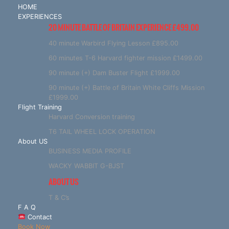
HOME
EXPERIENCES
20 MINUTE BATTLE OF BRITAIN EXPERIENCE £499.00
40 minute Warbird Flying Lesson £895.00
60 minutes T-6 Harvard fighter mission £1499.00
90 minute (+) Dam Buster Flight £1999.00
90 minute (+) Battle of Britain White Cliffs Mission
£1999.00
Flight Training
Harvard Conversion training
T6 TAIL WHEEL LOCK OPERATION
About US
BUSINESS MEDIA PROFILE
WACKY WABBIT G-BJST
ABOUT US
T & C’s
F A Q
Contact
Book Now