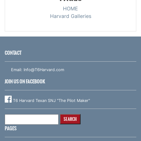
HOME
Harvard Galleries
CONTACT
Email:
Info@T6Harvard.com
JOIN US ON FACEBOOK
T6 Harvard Texan SNJ "The Pilot Maker"
Search
for:
PAGES