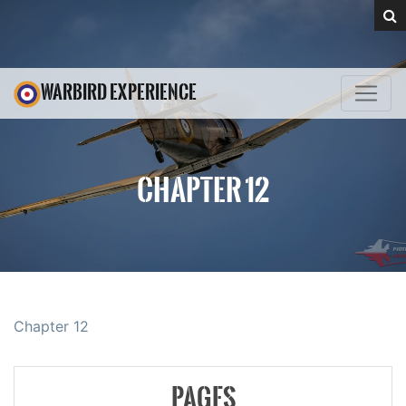
WARBIRD EXPERIENCE
CHAPTER 12
Chapter 12
PAGES