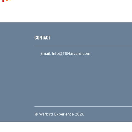
CONTACT
Email:
Info@T6Harvard.com
© Warbird Experience 2026