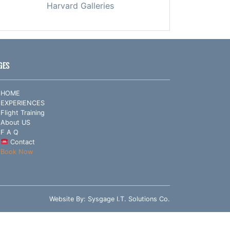
Harvard Galleries
GES
HOME
EXPERIENCES
Flight Training
About US
F A Q
Contact
Book Now
Website By:
Sysgage I.T. Solutions Co.