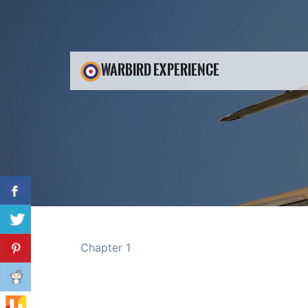
WARBIRD EXPERIENCE
Chapter 1