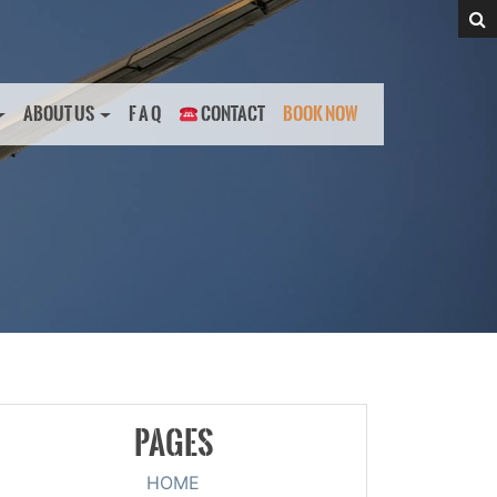
ABOUT US
F A Q
CONTACT
BOOK NOW
PAGES
HOME