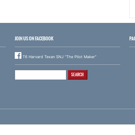
JOIN US ON FACEBOOK
PA
T6 Harvard Texan SNJ "The Pilot Maker"
Search
for: