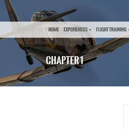
HOME
EXPERIENCES
FLIGHT TRAINING
CHAPTER 1