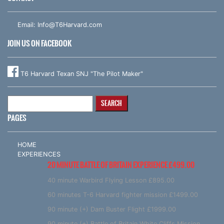
Email:
Info@T6Harvard.com
JOIN US ON FACEBOOK
T6 Harvard Texan SNJ "The Pilot Maker"
Search
for:
PAGES
HOME
EXPERIENCES
20 MINUTE BATTLE OF BRITAIN EXPERIENCE £499.00
40 minute Warbird Flying Lesson £895.00
60 minutes T-6 Harvard fighter mission £1499.00
90 minute (+) Dam Buster Flight £1999.00
90 minute (+) Battle of Britain White Cliffs Mission