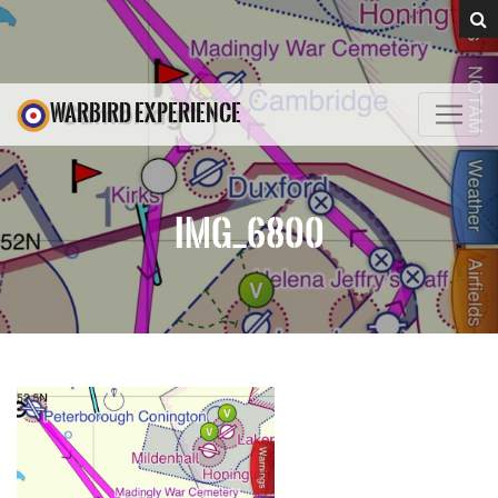
WARBIRD EXPERIENCE
IMG_6800