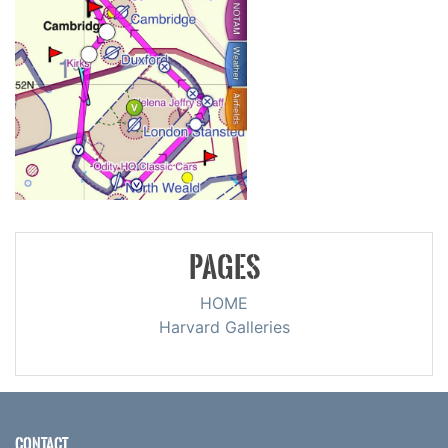
PAGES
HOME
Harvard Galleries
CONTACT