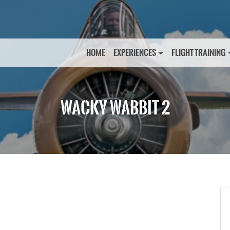
HOME
EXPERIENCES
FLIGHT TRAINING
WACKY WABBIT 2