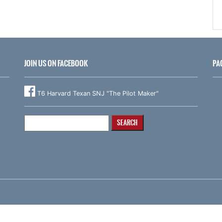
JOIN US ON FACEBOOK
PA
T6 Harvard Texan SNJ "The Pilot Maker"
Search
for: