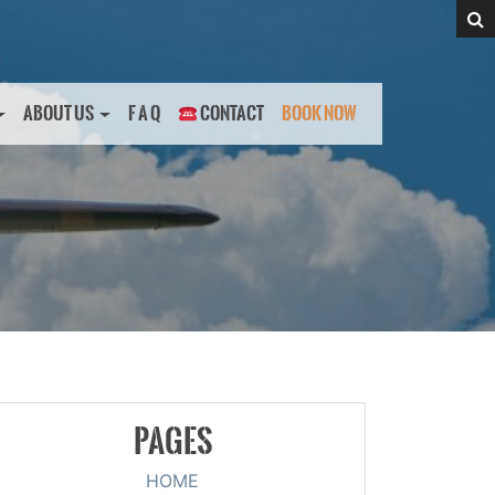
ABOUT US
F A Q
CONTACT
BOOK NOW
PAGES
HOME