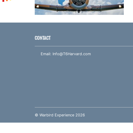
CONTACT
Email:
Info@T6Harvard.com
© Warbird Experience 2026