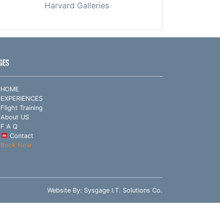
Harvard Galleries
GES
HOME
EXPERIENCES
Flight Training
About US
F A Q
Contact
Book Now
Website By:
Sysgage I.T. Solutions Co.