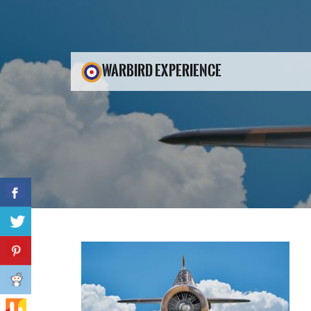
WARBIRD EXPERIENCE